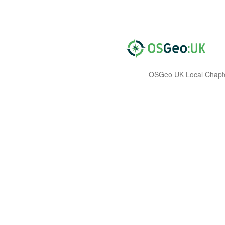
OSGeo UK Local Chapt