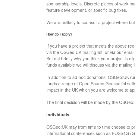
sponsorship levels. Discrete pieces of work ma
feature development, or specific bug fixes.
We are unlikely to sponsor a project where both
How do I apply?
If you have a project that meets the above req
via the OSGeo:UK mailing list, or via our emai
Set out briefly why you think your project is eli
funds available we will discuss via the mailing li
In addition to ad-hoc donations, OSGeo:UK r
funds a range of Open Source Geospatial softw
impact in the UK which you are welcome to app
The final decision will be made by the OSGeo
Individuals
OSGeo:UK may from time to time choose to pro
international conferences such as FOSS4G (Gl