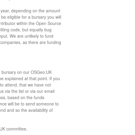
o year, depending on the amount
be eligible for a bursary you will
ntributor within the Open Source
ting code, but equally bug
put. We are unlikely to fund
 companies, as there are funding
the bursary on our OSGeo:UK
be explained at that point. If you
 to attend, that we have not
s via the list or via our email
uss, based on the funds
ence will be to send someone to
d and so the availability of
:UK committee.