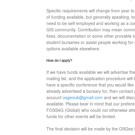
Specific requirements will change from year t
of funding available, but generally speaking, to 
need to be self-employed and working as a co
GIS community. Contribution may mean commit
fixes, documentation or some other provable in
student bursaries or assist people working for
options available elsewhere.
How do I apply?
If we have funds available we will advertise 
mailing list, and the application procedure will 
have a specific conference that you would like
already advertised a bursary for, then contact u
account
osgeouk@gmail.com
and we will disc
available. Please bear in mind that our prefer
FOSS4G (Global) who could not otherwise atten
funds for other events will be limited.
The final decision will be made by the OSGeo