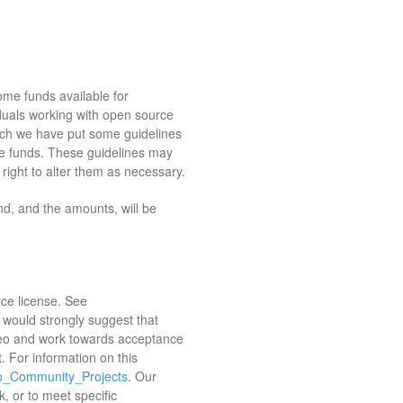
e funds available for
duals working with open source
uch we have put some guidelines
ose funds. These guidelines may
ight to alter them as necessary.
und, and the amounts, will be
ce license. See
 would strongly suggest that
eo and work towards acceptance
. For information on this
Geo_Community_Projects
. Our
k, or to meet specific