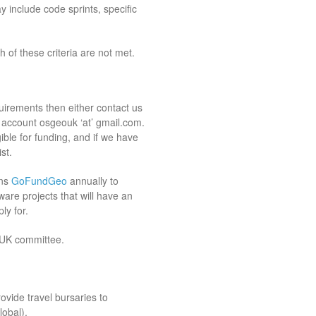
y include code sprints, specific
 of these criteria are not met.
uirements then either contact us
l account osgeouk ‘at’ gmail.com.
gible for funding, and if we have
st.
uns
GoFundGeo
annually to
are projects that will have an
ly for.
:UK committee.
vide travel bursaries to
obal).