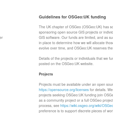
Guidelines for OSGeo:UK funding
The UK chapter of OSGeo (OSGeo:UK) has som
sponsoring open source GIS projects or indivi
er
GIS software. Our funds are limited, and as s
in place to determine how we will allocate th
evolve over time, and OSGeo:UK reserves the r
Details of the projects or individuals that we f
posted on the OSGeo:UK website.
Projects
Projects must be available under an open sour
https://opensource.org/licenses
for details. We
projects seeking OSGeo:UK funding join OSG
as a community project or a full OSGeo project
process, see
https://wiki.osgeo.org/wiki/OS
preference is to support discrete pieces of wor