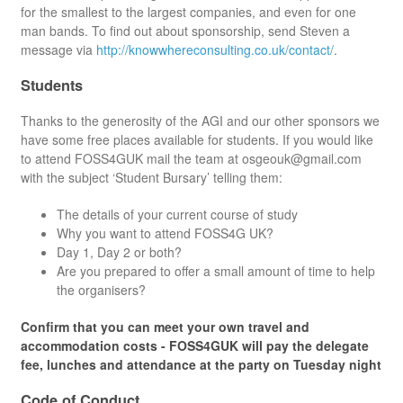
for the smallest to the largest companies, and even for one
man bands. To find out about sponsorship, send Steven a
message via
http://knowwhereconsulting.co.uk/contact/
.
Students
Thanks to the generosity of the AGI and our other sponsors we
have some free places available for students. If you would like
to attend FOSS4GUK mail the team at osgeouk@gmail.com
with the subject ‘Student Bursary’ telling them:
The details of your current course of study
Why you want to attend FOSS4G UK?
Day 1, Day 2 or both?
Are you prepared to offer a small amount of time to help
the organisers?
Confirm that you can meet your own travel and
accommodation costs - FOSS4GUK will pay the delegate
fee, lunches and attendance at the party on Tuesday night
Code of Conduct