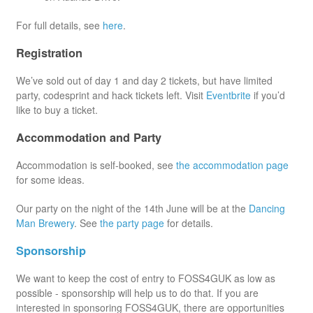
For full details, see
here
.
Registration
We’ve sold out of day 1 and day 2 tickets, but have limited
party, codesprint and hack tickets left. Visit
Eventbrite
if you’d
like to buy a ticket.
Accommodation and Party
Accommodation is self-booked, see
the accommodation page
for some ideas.
Our party on the night of the 14th June will be at the
Dancing
Man Brewery
. See
the party page
for details.
Sponsorship
We want to keep the cost of entry to FOSS4GUK as low as
possible - sponsorship will help us to do that. If you are
interested in sponsoring FOSS4GUK, there are opportunities