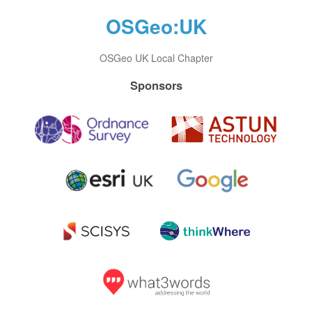
OSGeo:UK
OSGeo UK Local Chapter
Sponsors