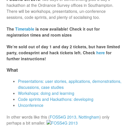
hackathon at the Ordnance Survey offices in Southampton.
There will be workshops, presentations, un-conference
sessions, code sprints, and plenty of socialising too.
The
Timetable
is now available! Check it out for
registration times and room sizes
We’re sold out of day 1 and day 2 tickets, but have limited
party, codesprint and hack tickets left. Check
here
for
further instructions!
What
Presentations: user stories, applications, demonstrations,
discussions, case studies
Workshops: doing and learning
Code sprints and Hackathons: developing
Unconference
In other words like this (
FOSS4G 2013, Nottingham
) only
perhaps a bit smaller.