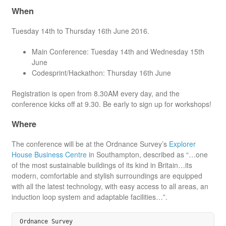
When
Tuesday 14th to Thursday 16th June 2016.
Main Conference: Tuesday 14th and Wednesday 15th
June
Codesprint/Hackathon: Thursday 16th June
Registration is open from 8.30AM every day, and the
conference kicks off at 9.30. Be early to sign up for workshops!
Where
The conference will be at the Ordnance Survey’s
Explorer
House Business Centre
in Southampton, described as “…one
of the most sustainable buildings of its kind in Britain…its
modern, comfortable and stylish surroundings are equipped
with all the latest technology, with easy access to all areas, an
induction loop system and adaptable facilities…”.
Ordnance Survey
