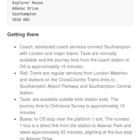
Explorer House

Adanac Drive

Southampton

Getting there
Coach: scheduled coach services connect Southampton
with London and major towns. Taxis are normally
available and the journey time from the coach station to
OS is approximately 15 minutes.
Rail: There are regular services from London Waterloo
and stations on the CrossCountry Trains lines to
Southampton Airport Parkway and Southampton Central
station.
Taxis: are available outside both station exits. The
journey time to Ordnance Survey is approximately 15
minutes.
Buses: to OS stop near the platform 1 exit. The number
1 bus is a direct link from the station to Adanac Park and
takes approximately 25 minutes, alighting at the bus stop
on Adanac Drive.