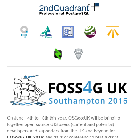
On June 14th to 16th this year, OSGeo:UK will be bringing
together open source GIS users (current and potential),
developers and supporters from the UK and beyond for
FOSS4G UK 2016
: two days of conferencing plus a day’s