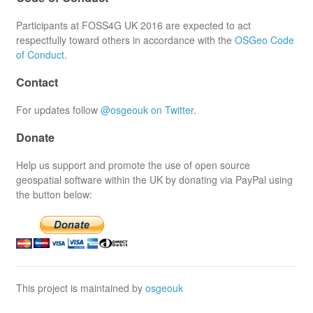
Participants at FOSS4G UK 2016 are expected to act
respectfully toward others in accordance with the
OSGeo Code
of Conduct
.
Contact
For updates follow
@osgeouk on Twitter
.
Donate
Help us support and promote the use of open source
geospatial software within the UK by donating via PayPal using
the button below:
This project is maintained by
osgeouk