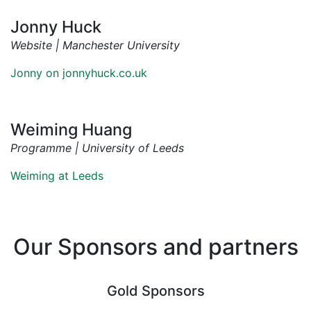
Jonny Huck
Website | Manchester University
Jonny on jonnyhuck.co.uk
Weiming Huang
Programme | University of Leeds
Weiming at Leeds
Our Sponsors and partners
Gold Sponsors