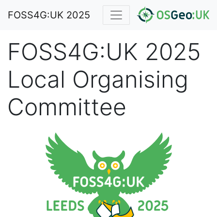
FOSS4G:UK 2025
FOSS4G:UK 2025
Local Organising
Committee