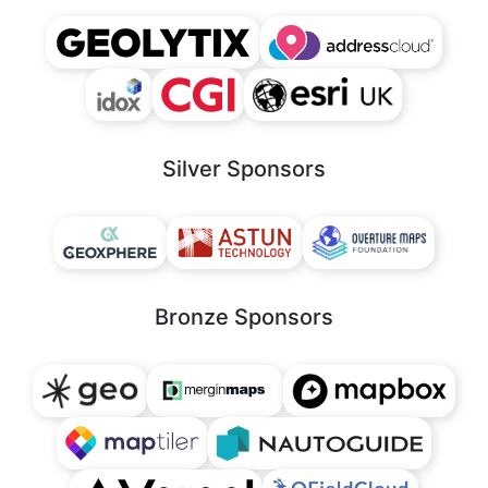
Silver Sponsors
Bronze Sponsors