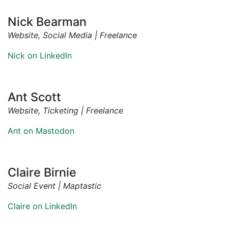
Nick Bearman
Website, Social Media | Freelance
Nick on LinkedIn
Ant Scott
Website, Ticketing | Freelance
Ant on Mastodon
Claire Birnie
Social Event | Maptastic
Claire on LinkedIn