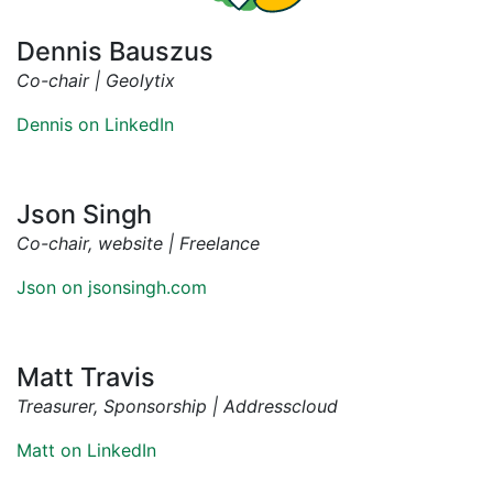
Dennis Bauszus
Co-chair | Geolytix
Dennis on LinkedIn
Json Singh
Co-chair, website | Freelance
Json on jsonsingh.com
Matt Travis
Treasurer, Sponsorship | Addresscloud
Matt on LinkedIn