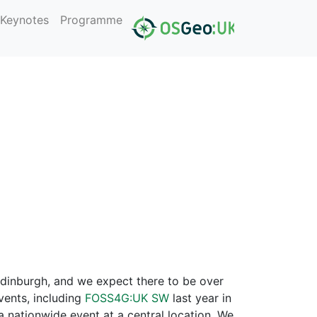
Keynotes
Programme
dinburgh, and we expect there to be over
vents, including
FOSS4G:UK SW
last year in
 nationwide event at a central location. We