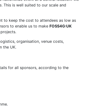
. This is well suited to our scale and
t to keep the cost to attendees as low as
onsors to enable us to make
FOSS4G:UK
projects.
ogistics, organisation, venue costs,
n the UK.
ils for all sponsors, according to the
amme.