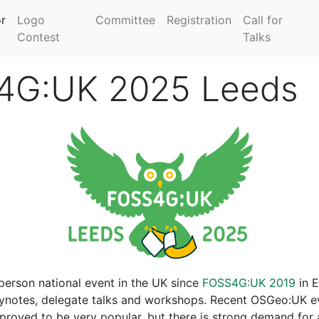
r
Logo
Committee
Registration
Call for
Contest
Talks
4G:UK 2025 Leeds
-person national event in the UK since
FOSS4G:UK 2019
in E
eynotes, delegate talks and workshops. Recent OSGeo:UK e
roved to be very popular, but there is strong demand for a