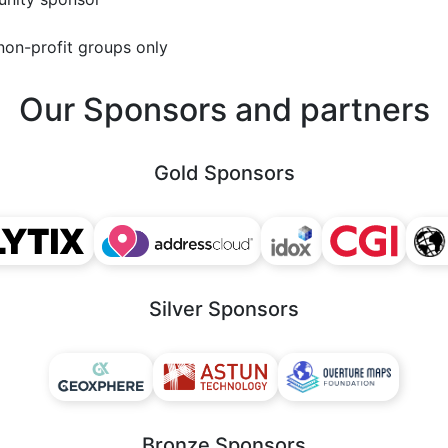
non-profit groups only
Our Sponsors and partners
Gold Sponsors
Silver Sponsors
Bronze Sponsors