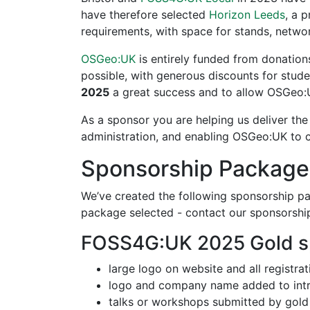
have therefore selected
Horizon Leeds
, a 
requirements, with space for stands, netwo
OSGeo:UK
is entirely funded from donation
possible, with generous discounts for stu
2025
a great success and to allow OSGeo:UK
As a sponsor you are helping us deliver the 
administration, and enabling OSGeo:UK to c
Sponsorship Package
We’ve created the following sponsorship pac
package selected - contact our sponsorshi
FOSS4G:UK 2025 Gold s
large logo on website and all registra
logo and company name added to intr
talks or workshops submitted by gold 