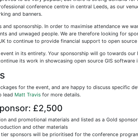
professional conference centre in central Leeds, as our venue
rking and banners.
s and sponsorship. In order to maximise attendance we wan
dents and unwaged people. We are therefore looking for sp
 to continue to provide financial support to open source 
event in its entirety. Your sponsorship will go towards our l
ontinue its work in showcasing open source GIS software i
s
kages for the event, and are happy to discuss specific deta
p lead
Matt Travis
for more details.
ponsor: £2,500
tion and promotional materials and listed as a Gold sponsor
oduction and other materials
tier sponsors will be prioritised for the conference progr