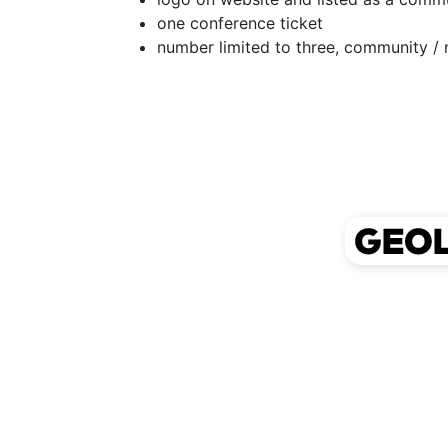
one conference ticket
number limited to three, community / 