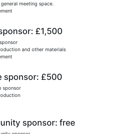
e general meeting space.
cement
sponsor: £1,500
 sponsor
oduction and other materials
cement
 sponsor: £500
e sponsor
roduction
ity sponsor: free
unity sponsor