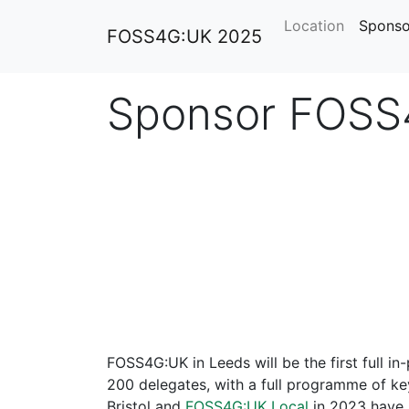
Location
Sponso
FOSS4G:UK 2025
Sponsor FOSS
FOSS4G:UK in Leeds will be the first full in
200 delegates, with a full programme of k
Bristol and
FOSS4G:UK Local
in 2023 have p