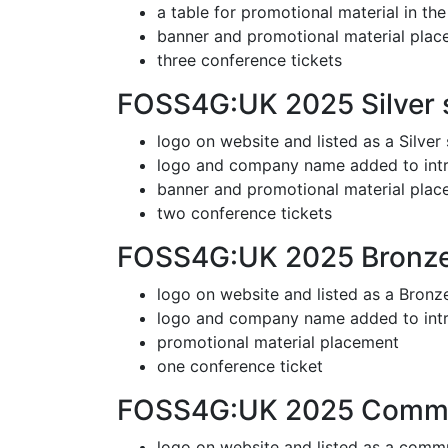
a table for promotional material in th
banner and promotional material pla
three conference tickets
FOSS4G:UK 2025 Silver 
logo on website and listed as a Silver
logo and company name added to intr
banner and promotional material pla
two conference tickets
FOSS4G:UK 2025 Bronze
logo on website and listed as a Bronz
logo and company name added to int
promotional material placement
one conference ticket
FOSS4G:UK 2025 Commun
logo on website and listed as a comm