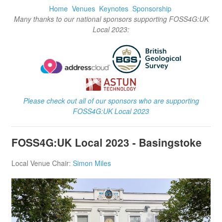
Home
Venues
Keynotes
Sponsorship
Many thanks to our national sponsors supporting FOSS4G:UK
Local 2023:
Please check out all of our sponsors who are supporting
FOSS4G:UK Local 2023
FOSS4G:UK Local 2023 - Basingstoke
Local Venue Chair:
Simon Miles