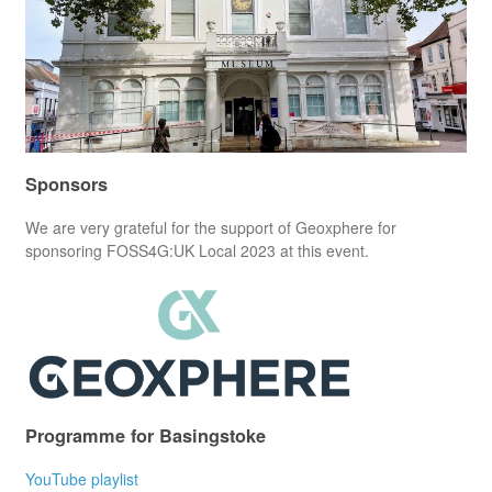
Sponsors
We are very grateful for the support of Geoxphere for
sponsoring FOSS4G:UK Local 2023 at this event.
Programme for Basingstoke
YouTube playlist