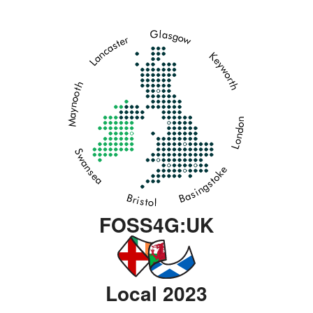
FOSS4G:UK
Local 2023