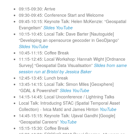
09:15-09:30: Arrive
09:30-09:45: Conference Start and Welcome
09:45-10:15: Keynote Talk: Helen McKenzie: “Geospatial
Evangelism”
Slides
YouTube
10:15-10:45: Local Talk: Dave Barter [Nautoguide]
“Developing an opensource geocoder in GeoDjango”
Slides
YouTube
10:45-11:15: Coffee Break
11:15-12:45: Local Workshop: Hannah Wight [Ordnance
Survey] “Geospatial Data Visualisation”
Slides from same
session run at Bristol by Jessica Baker
12:45-13:45: Lunch break
13:45-14:15: Local Talk: Simon Miles [Geoxphere]
“GDAL & Powershell”
Slides
YouTube
14:15-14:45: Local Unconference / Lightning Talks
Local Talk: Introducing STAC (Spatial Temporal Asset
Collection) - Ivica Matić and James Hinton
YouTube
14:45-15:15: Keynote Talk: Ujaval Gandhi [Google]
“Geospatial Careers”
YouTube
15:15-15:30: Coffee Break