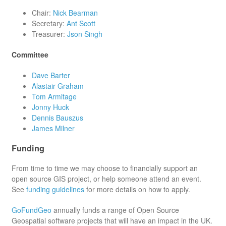
Chair:
Nick Bearman
Secretary:
Ant Scott
Treasurer:
Json Singh
Committee
Dave Barter
Alastair Graham
Tom Armitage
Jonny Huck
Dennis Bauszus
James Milner
Funding
From time to time we may choose to financially support an
open source GIS project, or help someone attend an event.
See
funding guidelines
for more details on how to apply.
GoFundGeo
annually funds a range of Open Source
Geospatial software projects that will have an impact in the UK.