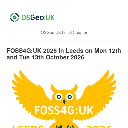
OSGeo UK Local Chapter
FOSS4G:UK 2026 in Leeds on Mon 12th
and Tue 13th October 2026