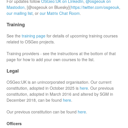
For updates follow
OSGeo:UK on LinkedIn
,
@osgeouk on
Mastodon
, [@osgeouk on Bluesky](
https://twitter.com/osgeouk
,
our mailing list
, or
our Matrix Chat Room
.
Training
See the
training page
for details of upcoming training courses
related to OSGeo projects.
Training providers - see the instructions at the bottom of that
page for how to add your own courses to the list.
Legal
OSGeo:UK is an unincorporated organisation. Our current
constitution, adopted in October 2025 is
here
. Our previous
constitution, adopted in March 2016 and altered by SGM in
December 2018, can be found
here
.
Our previous constitution can be found
here
.
Officers