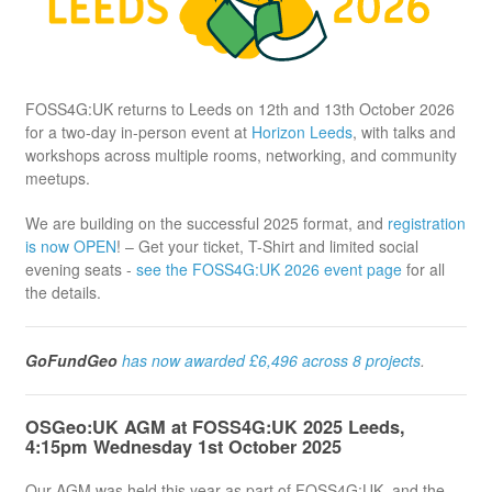
FOSS4G:UK returns to Leeds on 12th and 13th October 2026
for a two-day in-person event at
Horizon Leeds
, with talks and
workshops across multiple rooms, networking, and community
meetups.
We are building on the successful 2025 format, and
registration
is now OPEN
! – Get your ticket, T-Shirt and limited social
evening seats -
see the FOSS4G:UK 2026 event page
for all
the details.
GoFundGeo
has now awarded £6,496 across 8 projects
.
OSGeo:UK AGM at FOSS4G:UK 2025 Leeds,
4:15pm Wednesday 1st October 2025
Our AGM was held this year as part of FOSS4G:UK, and the