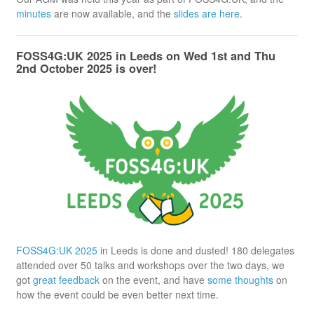
minutes
are now available, and the
slides are here
.
FOSS4G:UK 2025 in Leeds on Wed 1st and Thu
2nd October 2025 is over!
FOSS4G:UK 2025
in Leeds is done and dusted! 180 delegates
attended over 50 talks and workshops over the two days, we
got
great feedback
on the event, and have
some thoughts
on
how the event could be even better next time.