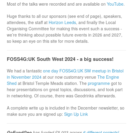
Most of the talks were recorded and are available on
YouTube
.
Huge thanks to all our sponsors (see end of page), speakers,
attendees, the staff at
Horizon Leeds
, and finally the Local
Organising Committee for making this event such a success -
we’re thinking about possible future events in 2026 and 2027,
so keep an eye on this site for more details.
FOSS4G:UK South West 2024 - a big success!
We had a fantastic
one day FOSS4G:UK SW meetup in Bristol
in November 2024
at our now customary venue
The Engine
Shed
at Bristol Temple Meads station. The
programme
got to
hear presentations on great topics, discussions, and took part
in networking. Of course, there was Geodrinks afterwards.
A complete write up is included in the December newsletter, so
make sure you are signed up:
Sign Up Link
GoFundGeo
has funded £5,003 across
6 different projects!