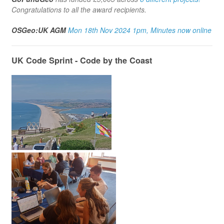
Congratulations to all the award recipients.
OSGeo:UK AGM
Mon 18th Nov 2024 1pm, Minutes now online
UK Code Sprint - Code by the Coast