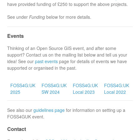
have provided funding of £250 to support the above projects.
See under
Funding
below for more details.
Events
Thinking of an Open Source GIS event, and after some
support? Contact us on the mailing list below and tell us your
idea! See our
past events
page for details of events we have
supported or organised in the past.
F
FOSS4G:UK
FOSS4G:UK
FOSS4G:UK
FOSS4G:UK
On
2025
SW 2024
Local 2023
Local 2022
2
See also our
guidelines page
for information on setting up a
FOSS4GUK event.
Contact