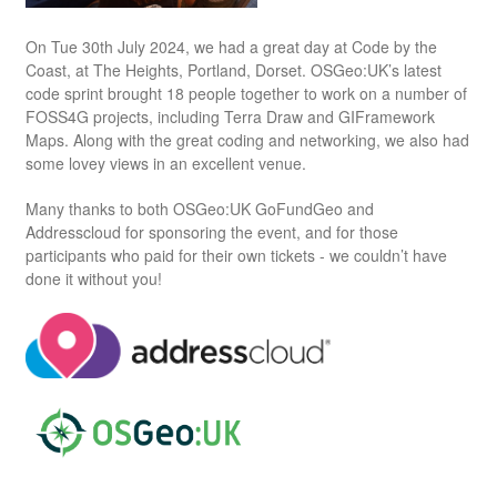
On Tue 30th July 2024, we had a great day at Code by the
Coast, at The Heights, Portland, Dorset. OSGeo:UK’s latest
code sprint brought 18 people together to work on a number of
FOSS4G projects, including Terra Draw and GIFramework
Maps. Along with the great coding and networking, we also had
some lovey views in an excellent venue.
Many thanks to both OSGeo:UK GoFundGeo and
Addresscloud for sponsoring the event, and for those
participants who paid for their own tickets - we couldn’t have
done it without you!