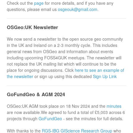
Check out the
page
for more details, and if you have any
questions, please email us
osgeouk@gmail.com
.
OSGeo:UK Newsletter
We now send a newsletter to the open source geo community
in the UK and Ireland on a 2-3 monthly cycle. This includes
general news from OSGeo and information about events
including upcoming FOSS4GUK meetups. The newsletter will
not replace the UK mailing list which will continue to be the
place for ongoing discussions. Click
here to see an example of
the newsletter
or sign up using this dedicated
Sign Up Link
GoFundGeo & AGM 2024
OSGeo:UK AGM took place on 18 Nov 2024 and the
minutes
are now available.We agreed to fund a total of £5,003 across 6
projects through
GoFundGeo
- see the minutes for full details.
With thanks to the
RGS-IBG GIScience Research Group
who