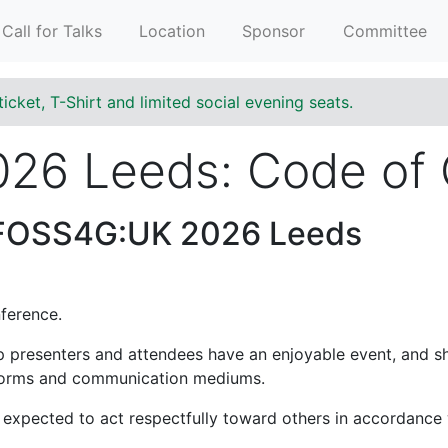
Call for Talks
Location
Sponsor
Committee
ticket, T-Shirt and limited social evening seats.
26 Leeds: Code of
 FOSS4G:UK 2026 Leeds
ference.
lp presenters and attendees have an enjoyable event, and s
atforms and communication mediums.
expected to act respectfully toward others in accordance