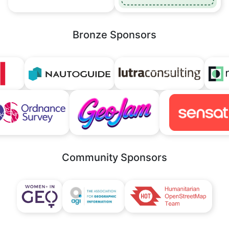
Bronze Sponsors
Community Sponsors