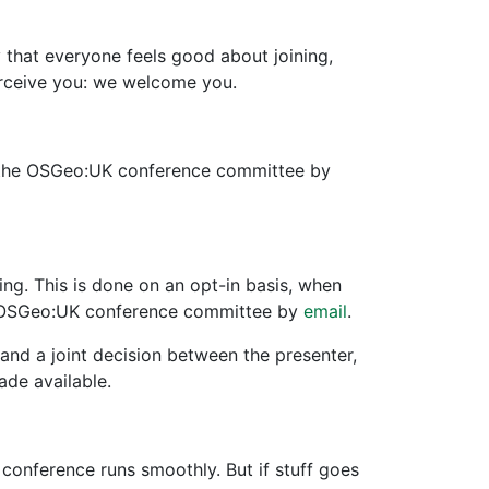
hat everyone feels good about joining,
erceive you: we welcome you.
to the OSGeo:UK conference committee by
g. This is done on an opt-in basis, when
the OSGeo:UK conference committee by
email
.
and a joint decision between the presenter,
ade available.
onference runs smoothly. But if stuff goes