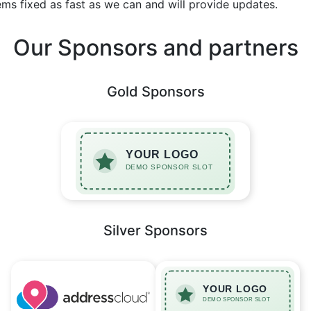
ems fixed as fast as we can and will provide updates.
Our Sponsors and partners
Gold Sponsors
Silver Sponsors