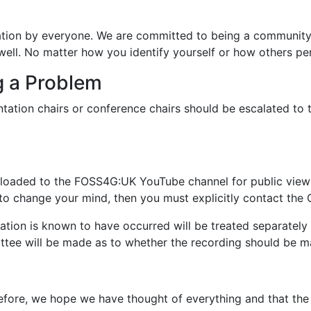
ion by everyone. We are committed to being a community t
well. No matter how you identify yourself or how others p
g a Problem
entation chairs or conference chairs should be escalated 
loaded to the FOSS4G:UK YouTube channel for public viewin
ish to change your mind, then you must explicitly contact 
tion is known to have occurred will be treated separately 
ttee will be made as to whether the recording should be m
ore, we hope we have thought of everything and that the c