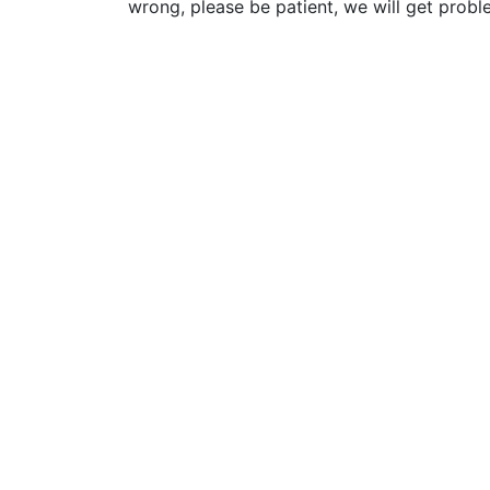
wrong, please be patient, we will get probl