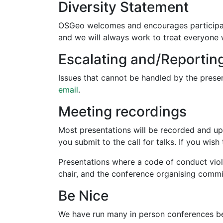
Diversity Statement
OSGeo welcomes and encourages participat
and we will always work to treat everyone 
Escalating and/Reportin
Issues that cannot be handled by the pres
email
.
Meeting recordings
Most presentations will be recorded and up
you submit to the call for talks. If you w
Presentations where a code of conduct viola
chair, and the conference organising commi
Be Nice
We have run many in person conferences bef