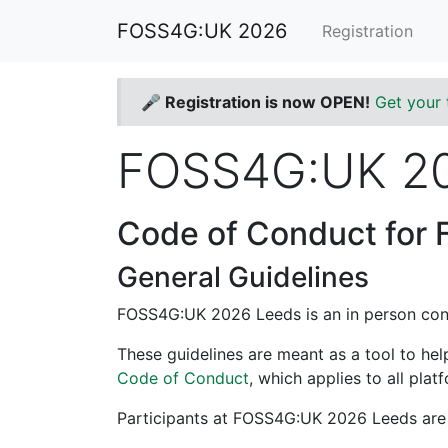
FOSS4G:UK 2026
Registration
🎤 Registration is now OPEN!
Get your 
FOSS4G:UK 20
Code of Conduct for
General Guidelines
FOSS4G:UK 2026 Leeds is an in person con
These guidelines are meant as a tool to he
Code of Conduct
, which applies to all pl
Participants at FOSS4G:UK 2026 Leeds are 