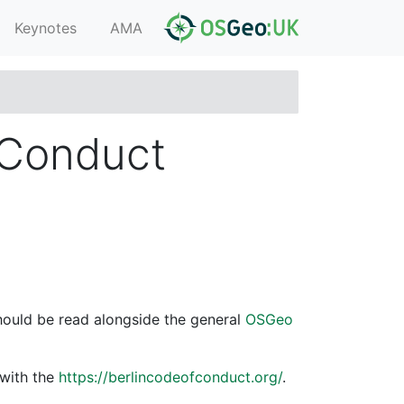
Keynotes
AMA
 Conduct
hould be read alongside the general
OSGeo
 with the
https://berlincodeofconduct.org/
.