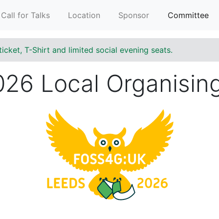
Call for Talks
Location
Sponsor
Committee
ticket, T-Shirt and limited social evening seats.
26 Local Organisin