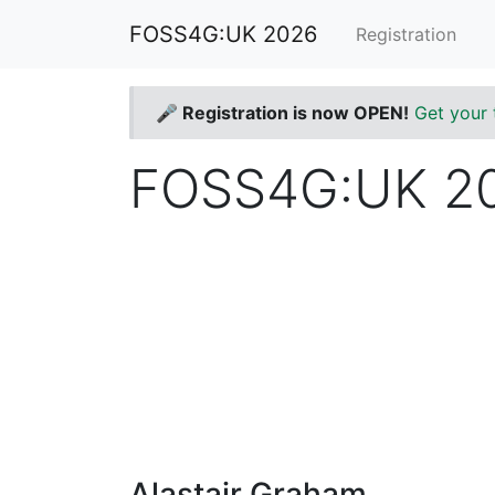
FOSS4G:UK 2026
Registration
🎤 Registration is now OPEN!
Get your 
FOSS4G:UK 20
Alastair Graham