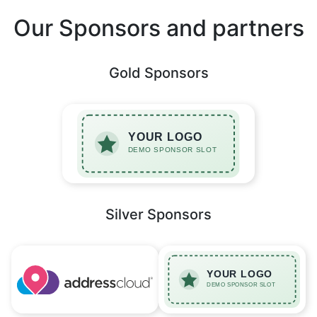
Our Sponsors and partners
Gold Sponsors
Silver Sponsors