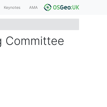
Keynotes
AMA
g Committee