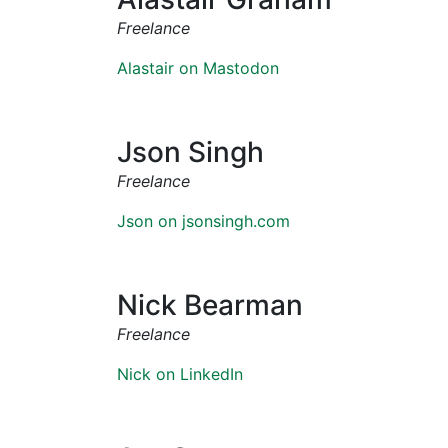
Freelance
Alastair on Mastodon
Json Singh
Freelance
Json on jsonsingh.com
Nick Bearman
Freelance
Nick on LinkedIn