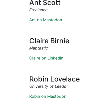
Ant Scott
Freelance
Ant on Mastodon
Claire Birnie
Maptastic
Claire on LinkedIn
Robin Lovelace
University of Leeds
Robin on Mastodon