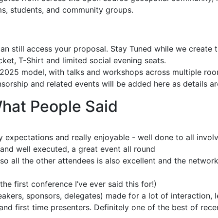
ams, students, and community groups.
an still access your proposal. Stay Tuned while we create 
cket, T-Shirt and limited social evening seats.
e 2025 model, with talks and workshops across multiple ro
orship and related events will be added here as details a
at People Said
y expectations and really enjoyable - well done to all invol
 and well executed, a great event all round
o all the other attendees is also excellent and the network
the first conference I’ve ever said this for!)
ers, sponsors, delegates) made for a lot of interaction, 
nd first time presenters. Definitely one of the best of rece