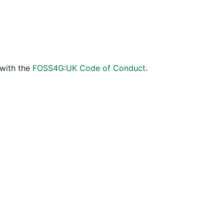
 with the
FOSS4G:UK Code of Conduct
.