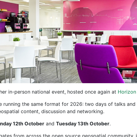
er in-person national event, hosted once again at
Horizon
e running the same format for 2026: two days of talks and
spatial content, discussion and networking.
nday 12th October
and
Tuesday 13th October
.
ates from across the open source geospatial community, in