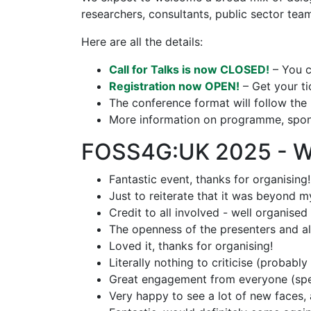
researchers, consultants, public sector te
Here are all the details:
Call for Talks is now CLOSED!
– You c
Registration now OPEN!
– Get your ti
The conference format will follow th
More information on programme, spons
FOSS4G:UK 2025 - Wh
Fantastic event, thanks for organising!
Just to reiterate that it was beyond m
Credit to all involved - well organised
The openness of the presenters and als
Loved it, thanks for organising!
Literally nothing to criticise (probably 
Great engagement from everyone (speak
Very happy to see a lot of new faces, a