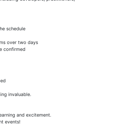
the schedule
oms over two days
re confirmed
ved
ing invaluable.
learning and excitement.
nt events!