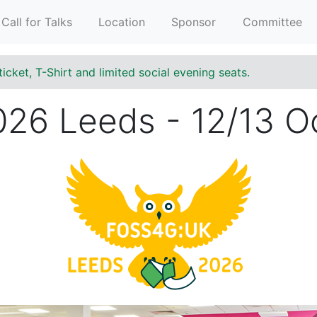
Call for Talks
Location
Sponsor
Committee
ticket, T-Shirt and limited social evening seats.
6 Leeds - 12/13 O