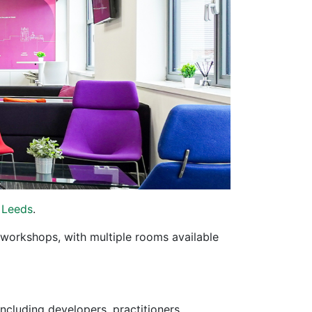
 Leeds
.
 workshops, with multiple rooms available
cluding developers, practitioners,