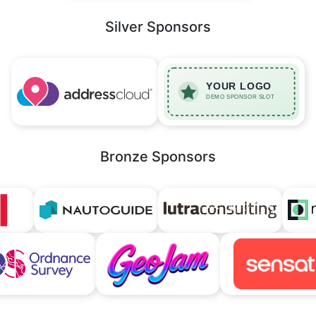
Silver Sponsors
Bronze Sponsors