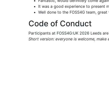
Fantastic, would definitely come again
It was a good experience to present m
Well done to the FOSS4G team, great 
Code of Conduct
Participants at FOSS4G:UK 2026 Leeds are 
Short version: everyone is welcome, make 