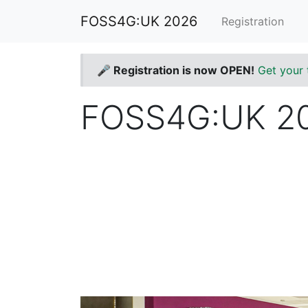
FOSS4G:UK 2026
Registration
🎤 Registration is now OPEN!
Get your 
FOSS4G:UK 202