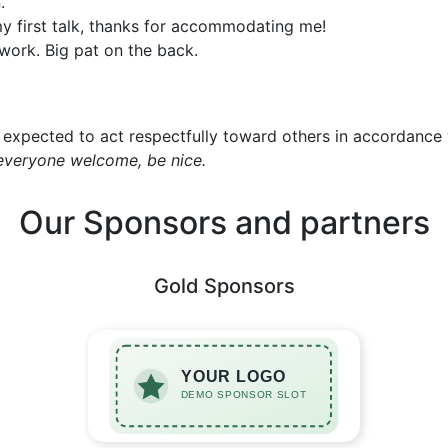
.
y first talk, thanks for accommodating me!
work. Big pat on the back.
expected to act respectfully toward others in accordance
everyone welcome, be nice.
Our Sponsors and partners
Gold Sponsors