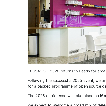
FOSS4G:UK 2026 returns to Leeds for anoth
Following the successful 2025 event, we ar
for a packed programme of open source geo
The 2026 conference will take place on
Mo
We expect to welcome a broad mix of deleg