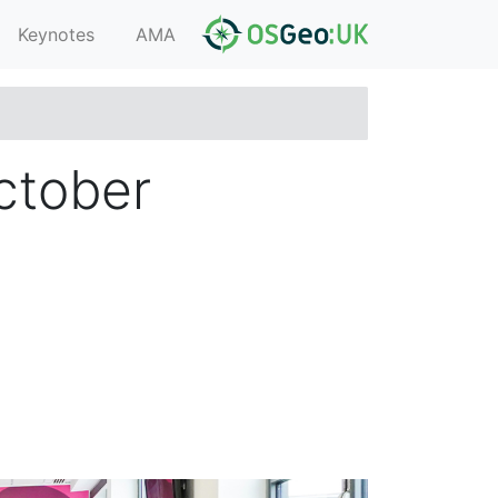
Keynotes
AMA
ctober