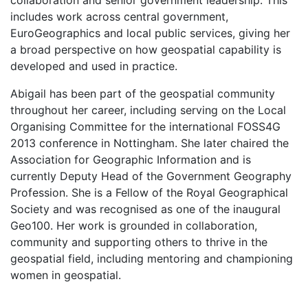
collaboration and senior government leadership. This
includes work across central government,
EuroGeographics and local public services, giving her
a broad perspective on how geospatial capability is
developed and used in practice.
Abigail has been part of the geospatial community
throughout her career, including serving on the Local
Organising Committee for the international FOSS4G
2013 conference in Nottingham. She later chaired the
Association for Geographic Information and is
currently Deputy Head of the Government Geography
Profession. She is a Fellow of the Royal Geographical
Society and was recognised as one of the inaugural
Geo100. Her work is grounded in collaboration,
community and supporting others to thrive in the
geospatial field, including mentoring and championing
women in geospatial.