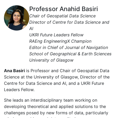
Professor Anahid Basiri
Chair of Geospatial Data Science
Director of Centre for Data Science and
AI
UKRI Future Leaders Fellow
RAEng EngineeringX Champion
Editor in Chief of Journal of Navigation
School of Geographical & Earth Sciences
University of Glasgow
Ana Basiri
is Professor and Chair of Geospatial Data
Science at the University of Glasgow, Director of the
Centre for Data Science and AI, and a UKRI Future
Leaders Fellow.
She leads an interdisciplinary team working on
developing theoretical and applied solutions to the
challenges posed by new forms of data, particularly