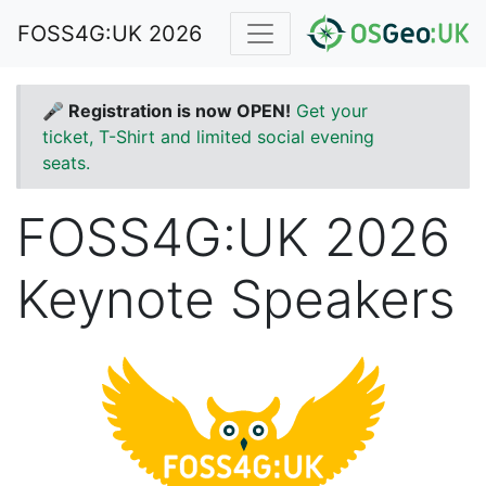
FOSS4G:UK 2026
🎤 Registration is now OPEN!
Get your
ticket, T-Shirt and limited social evening
seats.
FOSS4G:UK 2026
Keynote Speakers