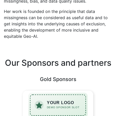
missingness, bias, and data quality issues.
Her work is founded on the principle that data
missingness can be considered as useful data and to
get insights into the underlying causes of exclusion,
enabling the development of more inclusive and
equitable Geo-AI.
Our Sponsors and partners
Gold Sponsors