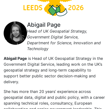
Abigail Page
Head of UK Geospatial Strategy,
Government Digital Service,
Department for Science, Innovation and
Technology
Abigail Page
is Head of UK Geospatial Strategy in the
Government Digital Service, leading work on the UK’s
geospatial strategy and long-term capability to
support better public sector decision-making and
delivery.
She has more than 20 years’ experience across
geospatial data, digital and public policy, with a career
spanning technical roles, consultancy, European