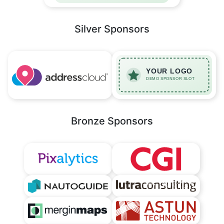
Silver Sponsors
Bronze Sponsors